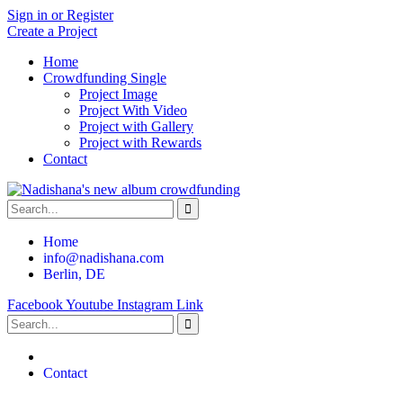
Sign in or Register
Create a Project
Home
Crowdfunding Single
Project Image
Project With Video
Project with Gallery
Project with Rewards
Contact
Home
info@nadishana.com
Berlin, DE
Facebook
Youtube
Instagram
Link
Contact