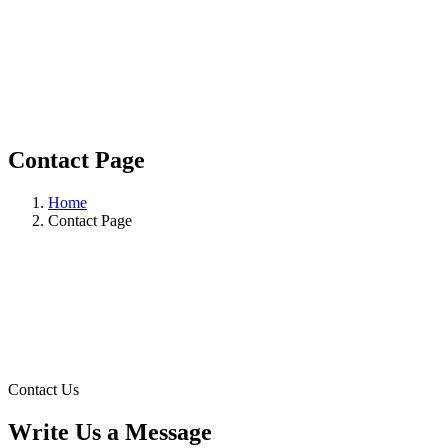
Contact Page
Home
Contact Page
Contact Us
Write Us a Message