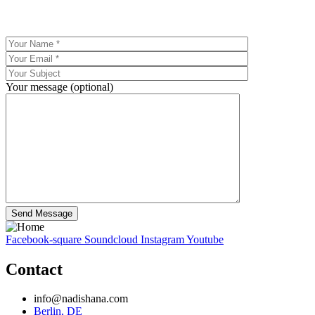
Your message (optional)
Facebook-square
Soundcloud
Instagram
Youtube
Contact
info@nadishana.com
Berlin, DE